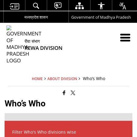
मध्यप्रदेश शासन
Government of Madhya Pradesh
रीवा संभाग
REWA DIVISION
Who’s Who
HOME
ABOUT DIVISION
Who’s Who
Filter Who's Who divisions wise