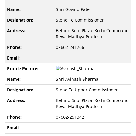
Shri Govind Patel
Steno To Commissioner
Behind Silpi Plaza, Kothi Compound
Rewa Madhya Pradesh
07662-241766
Shri Avinash Sharma
Steno To Upper Commissioner
Behind Silpi Plaza, Kothi Compound
Rewa Madhya Pradesh
07662-251342