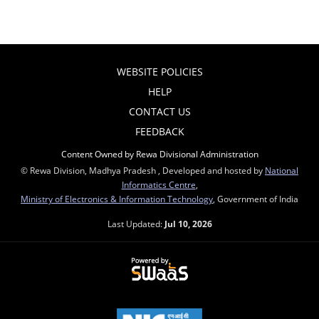
WEBSITE POLICIES
HELP
CONTACT US
FEEDBACK
Content Owned by Rewa Divisional Administration
© Rewa Division, Madhya Pradesh , Developed and hosted by
National
Informatics Centre
,
Ministry of Electronics & Information Technology
, Government of India
Last Updated:
Jul 10, 2026