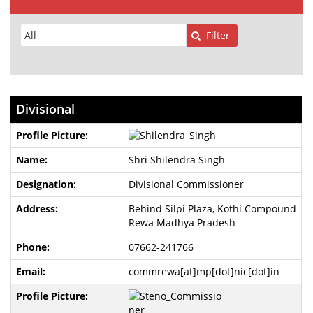
Filter
Divisional
Shri Shilendra Singh
Divisional Commissioner
Behind Silpi Plaza, Kothi Compound
Rewa Madhya Pradesh
07662-241766
commrewa[at]mp[dot]nic[dot]in