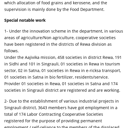
which allocation of food grains and kerosene, and the
supervision is mainly done by the Food Department.
Special notable work
1- Under the innovation scheme in the department, in various
areas of agriculture/Non agriculture, cooperative societies
have been registered in the districts of Rewa division as
follows.
Under the Aajivika mission, 458 societies in district Rewa, 191
in Sidhi and 101 in Singrauli, 01 societies in Rewa in tourism
sector, 02 in Satna, 01 societies in Rewa in e-ricksa transport,
01 societies in Satna in bio fertilizer, residents/service.
Provider 01 societies in Rewa, 01 societies in Satna and 174
societies in Singrauli district are registered and are working.
2- Due to the establishment of various industrial projects in
Singrauli district, 3643 members have got employment in a
total of 174 Labor Contracting Cooperative Societies
registered for the purpose of providing permanent
employment / self-reliance to the members of the displaced