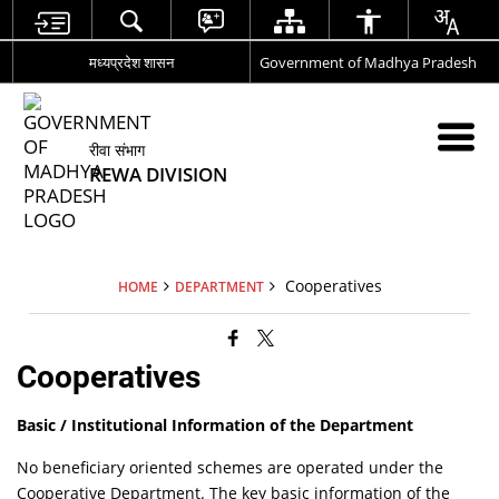
मध्यप्रदेश शासन
Government of Madhya Pradesh
रीवा संभाग
REWA DIVISION
Cooperatives
HOME
DEPARTMENT
Cooperatives
Basic / Institutional Information of the Department
No beneficiary oriented schemes are operated under the
Cooperative Department. The key basic information of the