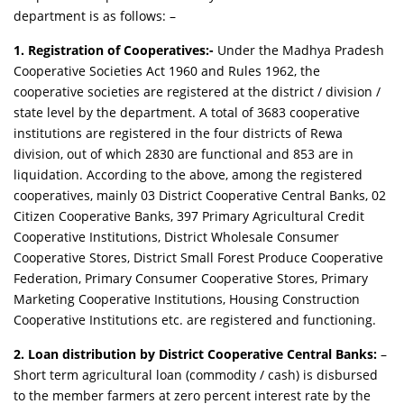
department is as follows: –
1. Registration of Cooperatives:-
Under the Madhya Pradesh
Cooperative Societies Act 1960 and Rules 1962, the
cooperative societies are registered at the district / division /
state level by the department. A total of 3683 cooperative
institutions are registered in the four districts of Rewa
division, out of which 2830 are functional and 853 are in
liquidation. According to the above, among the registered
cooperatives, mainly 03 District Cooperative Central Banks, 02
Citizen Cooperative Banks, 397 Primary Agricultural Credit
Cooperative Institutions, District Wholesale Consumer
Cooperative Stores, District Small Forest Produce Cooperative
Federation, Primary Consumer Cooperative Stores, Primary
Marketing Cooperative Institutions, Housing Construction
Cooperative Institutions etc. are registered and functioning.
2. Loan distribution by District Cooperative Central Banks:
–
Short term agricultural loan (commodity / cash) is disbursed
to the member farmers at zero percent interest rate by the