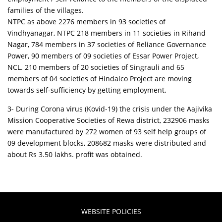
families of the villages.
NTPC as above 2276 members in 93 societies of
Vindhyanagar, NTPC 218 members in 11 societies in Rihand
Nagar, 784 members in 37 societies of Reliance Governance
Power, 90 members of 09 societies of Essar Power Project,
NCL. 210 members of 20 societies of Singrauli and 65
members of 04 societies of Hindalco Project are moving
towards self-sufficiency by getting employment.
3- During Corona virus (Kovid-19) the crisis under the Aajivika
Mission Cooperative Societies of Rewa district, 232906 masks
were manufactured by 272 women of 93 self help groups of
09 development blocks, 208682 masks were distributed and
about Rs 3.50 lakhs. profit was obtained.
WEBSITE POLICIES