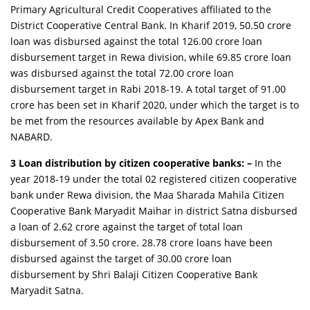
Primary Agricultural Credit Cooperatives affiliated to the
District Cooperative Central Bank. In Kharif 2019, 50.50 crore
loan was disbursed against the total 126.00 crore loan
disbursement target in Rewa division, while 69.85 crore loan
was disbursed against the total 72.00 crore loan
disbursement target in Rabi 2018-19. A total target of 91.00
crore has been set in Kharif 2020, under which the target is to
be met from the resources available by Apex Bank and
NABARD.
3 Loan distribution by citizen cooperative banks: –
In the
year 2018-19 under the total 02 registered citizen cooperative
bank under Rewa division, the Maa Sharada Mahila Citizen
Cooperative Bank Maryadit Maihar in district Satna disbursed
a loan of 2.62 crore against the target of total loan
disbursement of 3.50 crore. 28.78 crore loans have been
disbursed against the target of 30.00 crore loan
disbursement by Shri Balaji Citizen Cooperative Bank
Maryadit Satna.