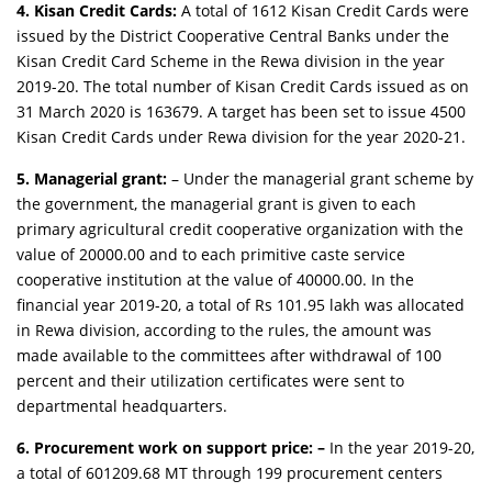
4. Kisan Credit Cards:
A total of 1612 Kisan Credit Cards were
issued by the District Cooperative Central Banks under the
Kisan Credit Card Scheme in the Rewa division in the year
2019-20. The total number of Kisan Credit Cards issued as on
31 March 2020 is 163679. A target has been set to issue 4500
Kisan Credit Cards under Rewa division for the year 2020-21.
5. Managerial grant:
– Under the managerial grant scheme by
the government, the managerial grant is given to each
primary agricultural credit cooperative organization with the
value of 20000.00 and to each primitive caste service
cooperative institution at the value of 40000.00. In the
financial year 2019-20, a total of Rs 101.95 lakh was allocated
in Rewa division, according to the rules, the amount was
made available to the committees after withdrawal of 100
percent and their utilization certificates were sent to
departmental headquarters.
6. Procurement work on support price: –
In the year 2019-20,
a total of 601209.68 MT through 199 procurement centers