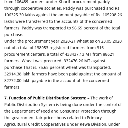
from 106489 farmers under Kharif procurement paddy
through cooperative societies. Paddy was purchased and Rs.
106325.30 lakhs against the amount payable of Rs. 105208.26
lakhs were transferred to the accounts of the concerned
farmers. Paddy was transported to 96.69 percent of the total
purchase.
Under the procurement year 2020-21 wheat as on 23.05.2020,
out of a total of 138953 registered farmers from 316
procurement centers, a total of 438437.13 MT from 88621
farmers. Wheat was procured. 332476.26 MT against
purchase That is, 75.65 percent wheat was transported.
32914.38 lakh farmers have been paid against the amount of
82772.00 lakh payable in the account of the concerned
farmers.
7. Function of Public Distribution System:
– The work of
Public Distribution System is being done under the control of
the Department of Food and Consumer Protection through
the government fair price shops related to Primary
Agricultural Credit Cooperatives under Rewa Division, under