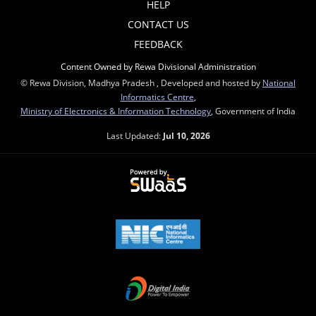
HELP
CONTACT US
FEEDBACK
Content Owned by Rewa Divisional Administration
© Rewa Division, Madhya Pradesh , Developed and hosted by
National
Informatics Centre
,
Ministry of Electronics & Information Technology
, Government of India
Last Updated:
Jul 10, 2026