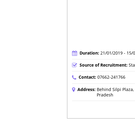
Duration:
21/01/2019 - 15/
Source of Recruitment:
Sta
Contact:
07662-241766
Address:
Behind Silpi Plaz
Pradesh