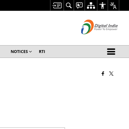
NOTICES
RTI