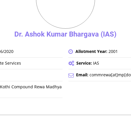
Dr. Ashok Kumar Bhargava (IAS)
06/2020
Allotment Year:
2001
te Services
Service:
IAS
Email:
commrewa[at]mp[dot]
a, Kothi Compound Rewa Madhya