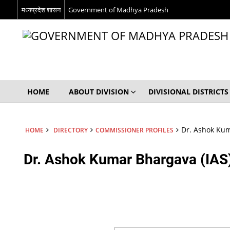
मध्यप्रदेश शासन
Government of Madhya Pradesh
HOME
ABOUT DIVISION
DIVISIONAL DISTRICTS
Dr. Ashok Kum
HOME
DIRECTORY
COMMISSIONER PROFILES
Dr. Ashok Kumar Bhargava (IAS