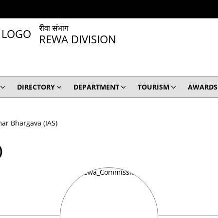
रीवा संभाग
REWA DIVISION
DIRECTORY
DEPARTMENT
TOURISM
AWARDS
ar Bhargava (IAS)
)