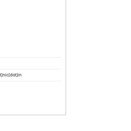
nic[dot]in